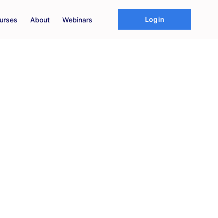
Login
urses
About
Webinars