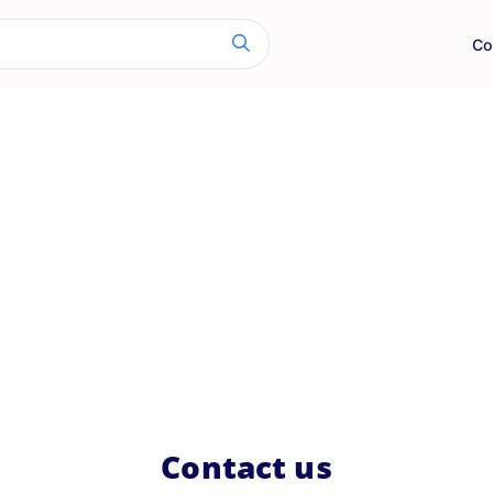
Co
Contact us