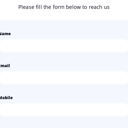
Please fill the form below to reach us
Name
Email
Mobile