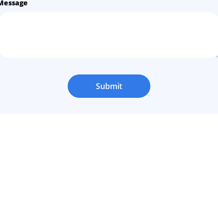
Message
Submit